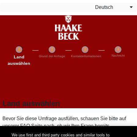
Direkt zum Inhalt
Deutsch
We
Nachricht
Aktuell
Land
Grund der Anfrage
Kontaktinformationen
auswählen
Land auswählen
Bevor Sie diese Umfrage ausfüllen, schauen Sie bitte auf
unserer FAQ Seite nach, ob wir Ihre Frage bereits
beantworten können. Wenn Sie Ihre Frage nicht finden
We use first and third party cookies and similar tools to