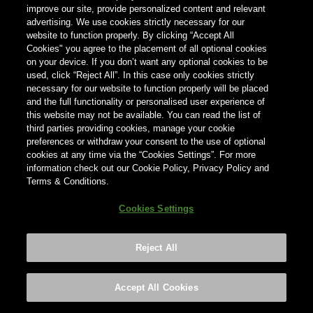
können, geben Sie unten Ihr Land ein.
improve our site, provide personalized content and relevant
advertising. We use cookies strictly necessary for our
website to function properly. By clicking “Accept All
Cookies" you agree to the placement of all optional cookies
Land
on your device. If you don’t want any optional cookies to be
Land
used, click “Reject All”. In this case only cookies strictly
necessary for our website to function properly will be placed
and the full functionality or personalised user experience of
this website may not be available. You can read the list of
third parties providing cookies, manage your cookie
preferences or withdraw your consent to the use of optional
cookies at any time via the “Cookies Settings”. For more
information check out our Cookie Policy, Privacy Policy and
Terms & Conditions.
Cookies Settings
Reject All
Footer
Privacy policy
Cookies Settings
©2026 ANHEUSER-BUSCH INBEV
Accept All Cookies