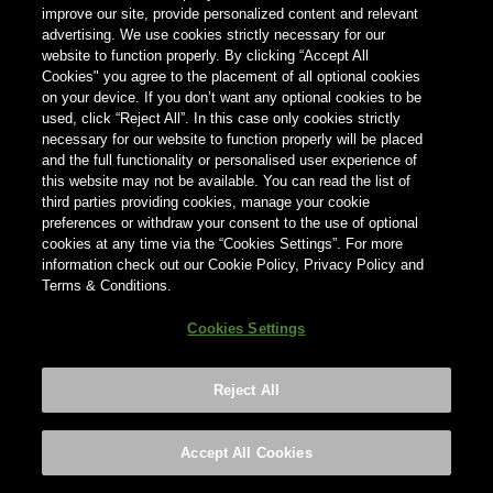
können, geben Sie unten Ihr Land ein.
improve our site, provide personalized content and relevant
advertising. We use cookies strictly necessary for our
website to function properly. By clicking “Accept All
Cookies" you agree to the placement of all optional cookies
Land
on your device. If you don’t want any optional cookies to be
Land
used, click “Reject All”. In this case only cookies strictly
necessary for our website to function properly will be placed
and the full functionality or personalised user experience of
this website may not be available. You can read the list of
third parties providing cookies, manage your cookie
preferences or withdraw your consent to the use of optional
cookies at any time via the “Cookies Settings”. For more
information check out our Cookie Policy, Privacy Policy and
Terms & Conditions.
Cookies Settings
Reject All
Footer
Privacy policy
Cookies Settings
©2026 ANHEUSER-BUSCH INBEV
Accept All Cookies