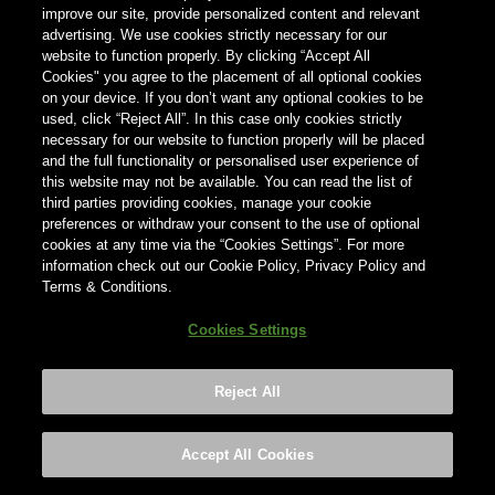
indiquer votre pays ci-dessous.
improve our site, provide personalized content and relevant
advertising. We use cookies strictly necessary for our
website to function properly. By clicking “Accept All
Pays
Cookies" you agree to the placement of all optional cookies
on your device. If you don’t want any optional cookies to be
Pays
used, click “Reject All”. In this case only cookies strictly
necessary for our website to function properly will be placed
and the full functionality or personalised user experience of
this website may not be available. You can read the list of
third parties providing cookies, manage your cookie
preferences or withdraw your consent to the use of optional
cookies at any time via the “Cookies Settings”. For more
information check out our Cookie Policy, Privacy Policy and
Terms & Conditions.
Cookies Settings
Reject All
Footer
Privacy policy
Cookies Settings
©2026 ANHEUSER-BUSCH INBEV
Accept All Cookies