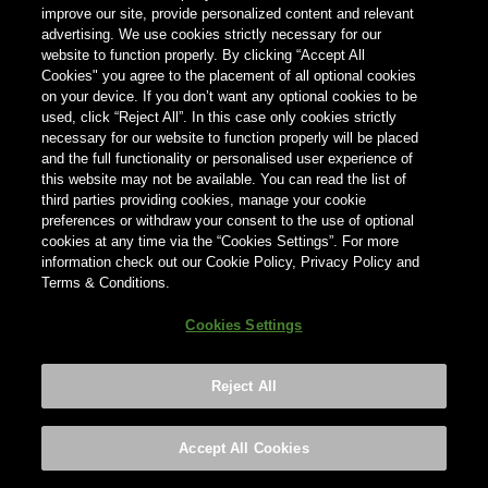
hieronder je land in.
improve our site, provide personalized content and relevant
advertising. We use cookies strictly necessary for our
website to function properly. By clicking “Accept All
Land
Cookies" you agree to the placement of all optional cookies
on your device. If you don’t want any optional cookies to be
×
Nederland
used, click “Reject All”. In this case only cookies strictly
necessary for our website to function properly will be placed
and the full functionality or personalised user experience of
this website may not be available. You can read the list of
third parties providing cookies, manage your cookie
preferences or withdraw your consent to the use of optional
cookies at any time via the “Cookies Settings”. For more
information check out our Cookie Policy, Privacy Policy and
Terms & Conditions.
Cookies Settings
Reject All
Footer
Privacy policy
Cookies Settings
©2026 ANHEUSER-BUSCH INBEV
Accept All Cookies