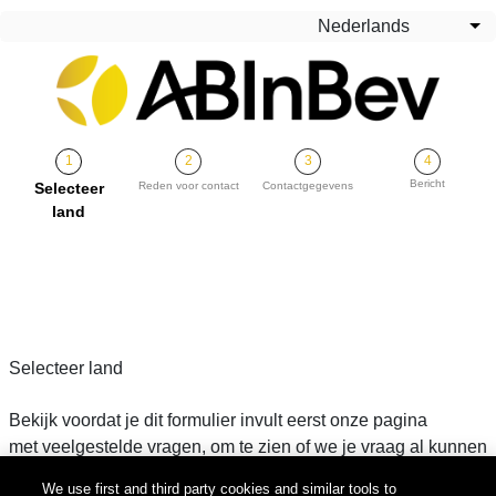
Overslaan en naar de inhoud gaan
Nederlands
Aa
Bericht
Huidige
Selecteer
Reden voor contact
Contactgegevens
land
Selecteer land
Bekijk voordat je dit formulier invult eerst onze pagina
met veelgestelde vragen, om te zien of we je vraag al kunnen
beantwoorden. Als je het antwoord niet kunt vinden, vul dan
We use first and third party cookies and similar tools to