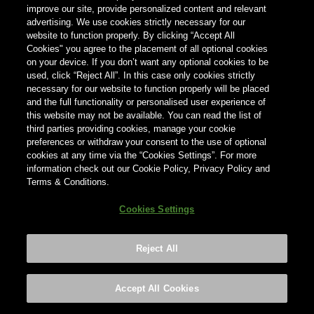
improve our site, provide personalized content and relevant
advertising. We use cookies strictly necessary for our
国家
website to function properly. By clicking “Accept All
×
意大利
Cookies" you agree to the placement of all optional cookies
on your device. If you don’t want any optional cookies to be
used, click “Reject All”. In this case only cookies strictly
necessary for our website to function properly will be placed
and the full functionality or personalised user experience of
this website may not be available. You can read the list of
third parties providing cookies, manage your cookie
preferences or withdraw your consent to the use of optional
cookies at any time via the “Cookies Settings”. For more
information check out our Cookie Policy, Privacy Policy and
Terms & Conditions.
Cookies Settings
Reject All
Footer
Privacy policy
Cookies Settings
©2026 ANHEUSER-BUSCH INBEV
Accept All Cookies