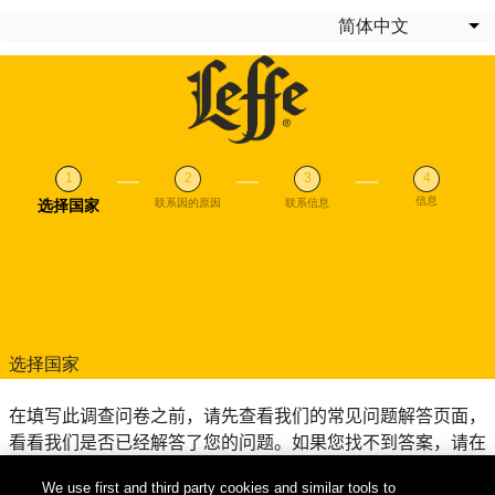
跳转到主要内容
简体中文
列
信息
当前
选择国家
联系因的原因
联系信息
选择国家
在填写此调查问卷之前，请先查看我们的常见问题解答页面，
看看我们是否已经解答了您的问题。如果您找不到答案，请在
下方填写您的国家/地区。
We use first and third party cookies and similar tools to