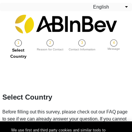
Skip to main content
English
Lis
Message
Current
Select
Reason for Contact
Contact Information
Country
Select Country
Before filling out this survey, please check out our FAQ page
to see if we can already answer your question. If you cannot
find your answer, please fill in your country below.
We use first and third party cookies and similar tools to