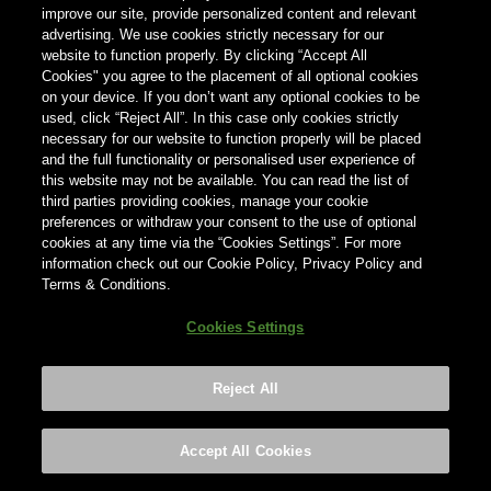
improve our site, provide personalized content and relevant
advertising. We use cookies strictly necessary for our
Country
website to function properly. By clicking “Accept All
Country
Cookies" you agree to the placement of all optional cookies
on your device. If you don’t want any optional cookies to be
used, click “Reject All”. In this case only cookies strictly
necessary for our website to function properly will be placed
and the full functionality or personalised user experience of
this website may not be available. You can read the list of
third parties providing cookies, manage your cookie
preferences or withdraw your consent to the use of optional
cookies at any time via the “Cookies Settings”. For more
information check out our Cookie Policy, Privacy Policy and
Terms & Conditions.
Cookies Settings
Reject All
Footer
Privacy policy
Cookies Settings
©2026 ANHEUSER-BUSCH INBEV
Accept All Cookies