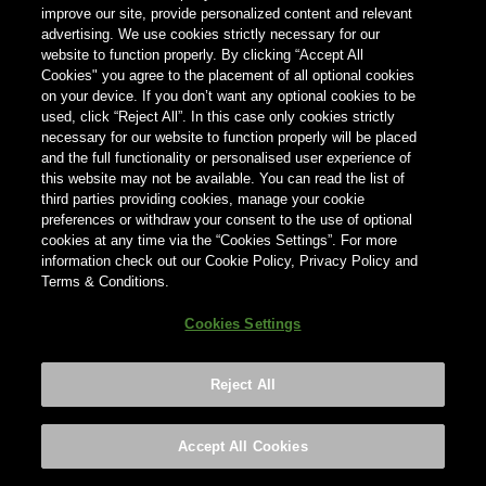
improve our site, provide personalized content and relevant
advertising. We use cookies strictly necessary for our
Country
website to function properly. By clicking “Accept All
×
Germany
Cookies" you agree to the placement of all optional cookies
on your device. If you don’t want any optional cookies to be
used, click “Reject All”. In this case only cookies strictly
necessary for our website to function properly will be placed
and the full functionality or personalised user experience of
this website may not be available. You can read the list of
third parties providing cookies, manage your cookie
preferences or withdraw your consent to the use of optional
cookies at any time via the “Cookies Settings”. For more
information check out our Cookie Policy, Privacy Policy and
Terms & Conditions.
Cookies Settings
Reject All
Footer
Privacy policy
Cookies Settings
©2026 ANHEUSER-BUSCH INBEV
Accept All Cookies