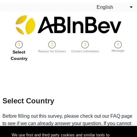
Skip to main content
English
Lis
Message
Current
Select
Reason for Contact
Contact Information
Country
Select Country
Before filling out this survey, please check out our FAQ page
to see if we can already answer your question. If you cannot
find your answer, please fill in your country below.
We use first and third party cookies and similar tools to