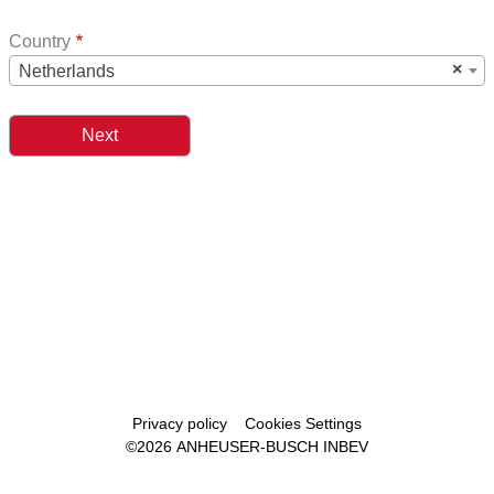
Country
×
Netherlands
Footer
Privacy policy
Cookies Settings
©2026 ANHEUSER-BUSCH INBEV