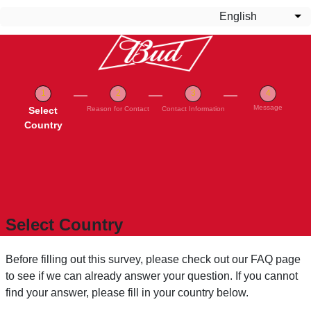
Skip to main content
English
Lis
Message
Current
Select
Reason for Contact
Contact Information
Country
Select Country
Before filling out this survey, please check out our FAQ page
to see if we can already answer your question. If you cannot
find your answer, please fill in your country below.