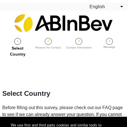
Skip to main content
English
Lis
Message
Current
Select
Reason for Contact
Contact Information
Country
Select Country
Before filling out this survey, please check out our FAQ page
to see if we can already answer your question. If you cannot
find your answer, please fill in your country below.
We use first and third party cookies and similar tools to