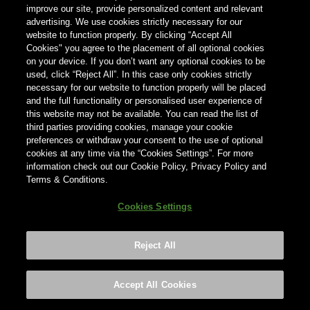
improve our site, provide personalized content and relevant
advertising. We use cookies strictly necessary for our
Country
website to function properly. By clicking “Accept All
Country
Cookies" you agree to the placement of all optional cookies
on your device. If you don’t want any optional cookies to be
used, click “Reject All”. In this case only cookies strictly
necessary for our website to function properly will be placed
and the full functionality or personalised user experience of
this website may not be available. You can read the list of
third parties providing cookies, manage your cookie
preferences or withdraw your consent to the use of optional
cookies at any time via the “Cookies Settings”. For more
information check out our Cookie Policy, Privacy Policy and
Terms & Conditions.
Cookies Settings
Reject All
Footer
Privacy policy
Cookies Settings
©2026 ANHEUSER-BUSCH INBEV
Accept All Cookies