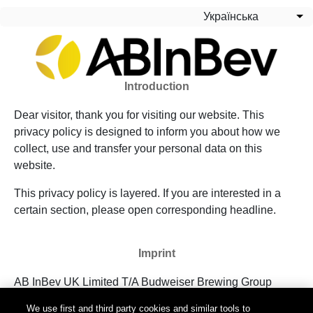
Перейти до основного вмісту
Українська
Сп
Introduction
Dear visitor, thank you for visiting our website. This
privacy policy is designed to inform you about how we
collect, use and transfer your personal data on this
website.
This privacy policy is layered. If you are interested in a
certain section, please open corresponding headline.
Imprint
AB InBev UK Limited T/A Budweiser Brewing Group
UK&I
We use first and third party cookies and similar tools to