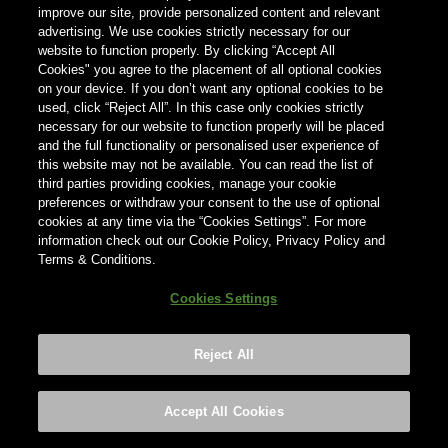
improve our site, provide personalized content and relevant
Registration number: 3982132, registered in England and
advertising. We use cookies strictly necessary for our
Wales
website to function properly. By clicking “Accept All
Cookies" you agree to the placement of all optional cookies
Address: Bureau, 90 Fetter Lane, London, EC4A 1EN
on your device. If you don’t want any optional cookies to be
used, click “Reject All”. In this case only cookies strictly
Tel: +44 0870 606 8008
necessary for our website to function properly will be placed
and the full functionality or personalised user experience of
E-mail: consumer.helpline@ab-inbev.com
this website may not be available. You can read the list of
third parties providing cookies, manage your cookie
Value added tax (VAT) number: GB745737502
preferences or withdraw your consent to the use of optional
cookies at any time via the “Cookies Settings”. For more
information check out our Cookie Policy, Privacy Policy and
Terms & Conditions.
Use of data
Cookies Settings
By visiting our website, we may collect your personal
information in the following ways:
Reject All
1. through information requests to enter certain
information on the website or sign up for competitions or
Accept All Cookies
contests. We may ask you for certain information e.g. your
name, age, street address, city, postcode, mobile